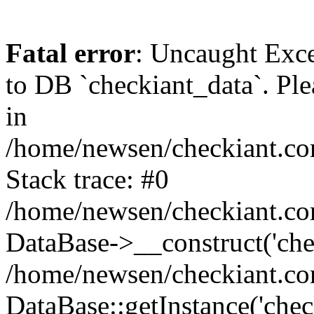
Fatal error
: Uncaught Exc
to DB `checkiant_data`. Ple
in
/home/newsen/checkiant.co
Stack trace: #0
/home/newsen/checkiant.co
DataBase->__construct('che
/home/newsen/checkiant.co
DataBase::getInstance('chec