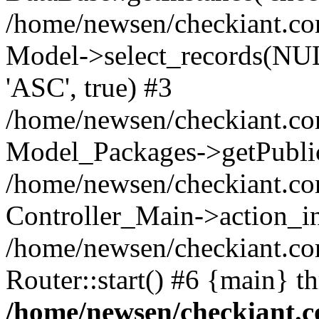
/home/newsen/checkiant.c
Model->select_records(NUL
'ASC', true) #3
/home/newsen/checkiant.com
Model_Packages->getPublic
/home/newsen/checkiant.co
Controller_Main->action_i
/home/newsen/checkiant.c
Router::start() #6 {main} t
/home/newsen/checkiant.c