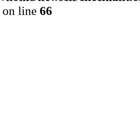
on line
66