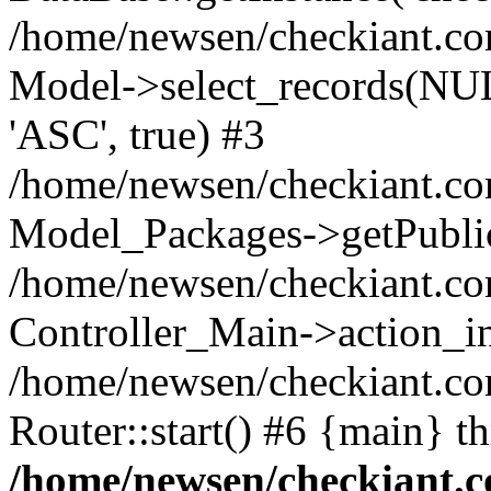
/home/newsen/checkiant.c
Model->select_records(NUL
'ASC', true) #3
/home/newsen/checkiant.com
Model_Packages->getPublic
/home/newsen/checkiant.co
Controller_Main->action_i
/home/newsen/checkiant.c
Router::start() #6 {main} t
/home/newsen/checkiant.c