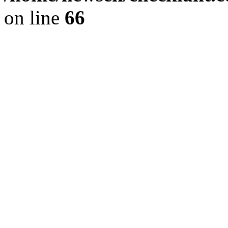
on line
66