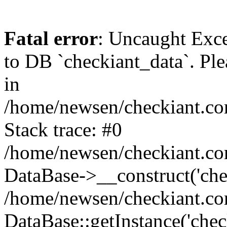
Fatal error
: Uncaught Exc
to DB `checkiant_data`. Ple
in
/home/newsen/checkiant.co
Stack trace: #0
/home/newsen/checkiant.co
DataBase->__construct('che
/home/newsen/checkiant.co
DataBase::getInstance('chec