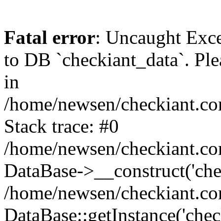
Fatal error
: Uncaught Exc
to DB `checkiant_data`. Ple
in
/home/newsen/checkiant.co
Stack trace: #0
/home/newsen/checkiant.co
DataBase->__construct('che
/home/newsen/checkiant.co
DataBase::getInstance('chec