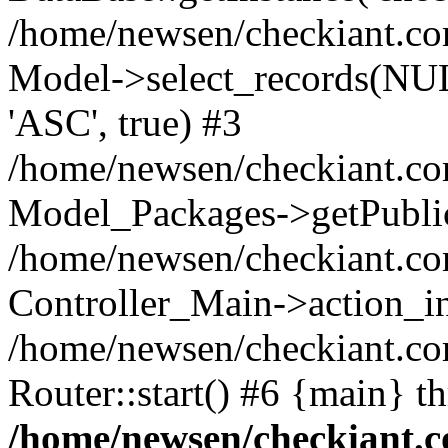
/home/newsen/checkiant.c
Model->select_records(NUL
'ASC', true) #3
/home/newsen/checkiant.com
Model_Packages->getPublic
/home/newsen/checkiant.co
Controller_Main->action_i
/home/newsen/checkiant.c
Router::start() #6 {main} t
/home/newsen/checkiant.c