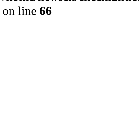
on line
66